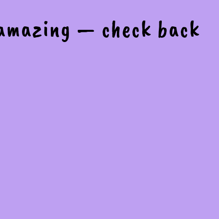
 amazing — check back