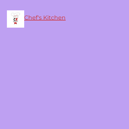
Chef's Kitchen