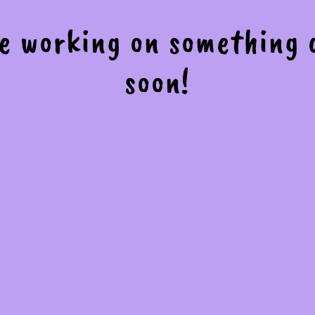
re working on something
soon!