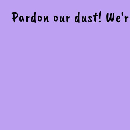
Pardon our dust! We'