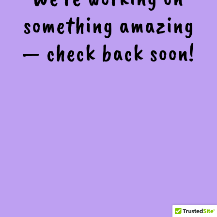
something amazing
— check back soon!