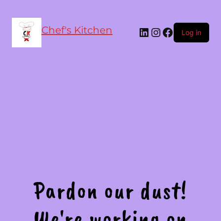
Chef's Kitchen
LinkedIn
Instagram
Facebook
Log in
Pardon our dust!
We're working on