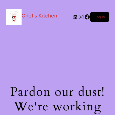
Chef's Kitchen
LinkedIn
Instagram
Facebook
Log in
Pardon our dust!
We're working