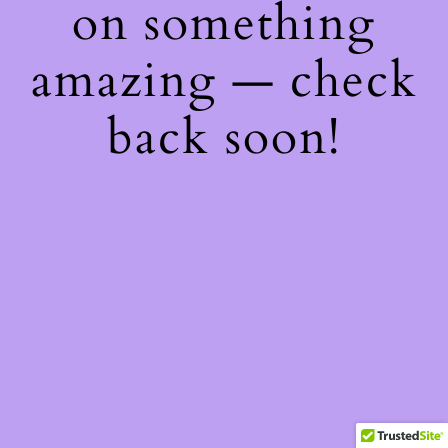
on something
amazing — check
back soon!