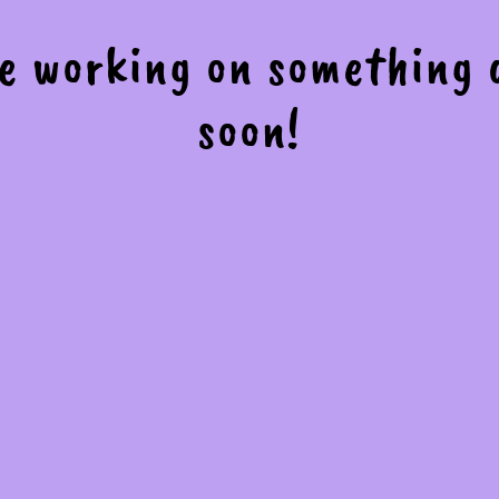
re working on something
soon!