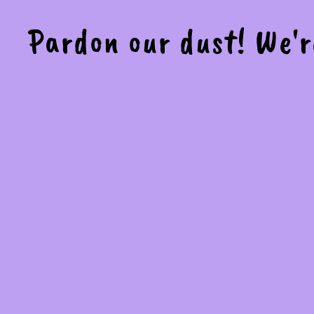
Pardon our dust! We'