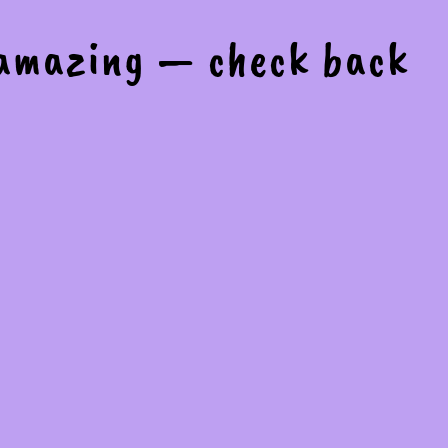
 amazing — check back