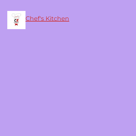
Chef's Kitchen